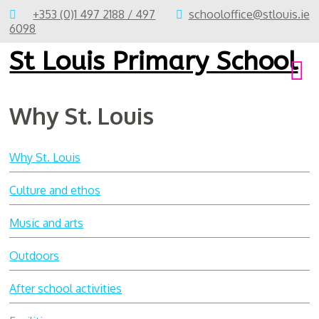
+353 (0)1 497 2188 / 497
schooloffice@stlouis.ie
6098
St Louis Primary School
Why St. Louis
Why St. Louis
Culture and ethos
Music and arts
Outdoors
After school activities