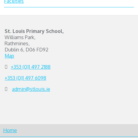
Facilities
St. Louis Primary School,
Williams Park,
Rathmines,
Dublin 6, D06 FD92
Map
+353 (0)1 497 2188
+353 (0)1 497 6098
admin@stlouis.ie
Home